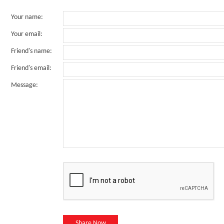
Your name
:
Your email
:
Friend's name
:
Friend's email
:
Message
:
Share Now