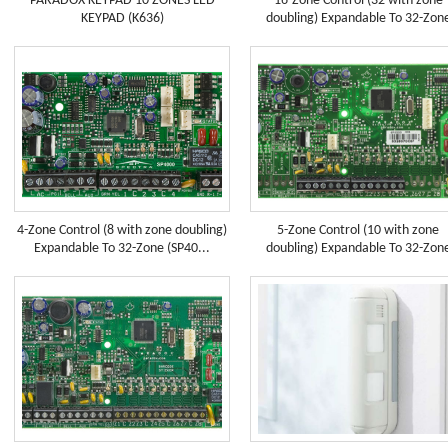
PARADOX KEYPAD 10 ZONES LED
16-Zone Control (32 with zone
KEYPAD (K636)
doubling) Expandable To 32-Zon
4-Zone Control (8 with zone doubling)
5-Zone Control (10 with zone
Expandable To 32-Zone (SP40...
doubling) Expandable To 32-Zon
(SP5...