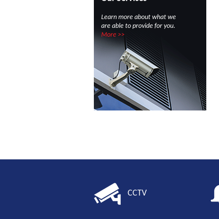
Learn more about what we
are able to provide for you.
More >>
CCTV