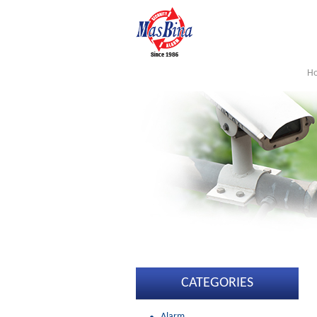
H
CATEGORIES
Alarm