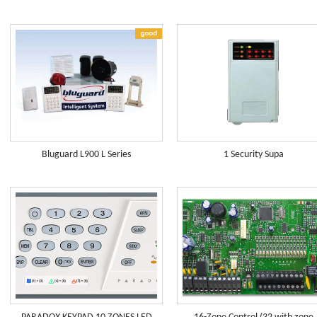
Bluguard L900 L Series
1 Security Supa