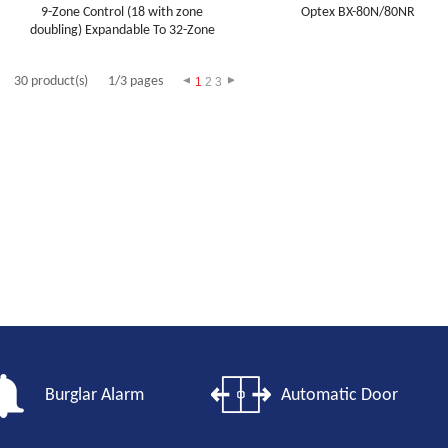
9-Zone Control (18 with zone
Optex BX-80N/80NR
doubling) Expandable To 32-Zone
30 product(s)
1/3 pages
1
2
3
Burglar Alarm
Automatic Door