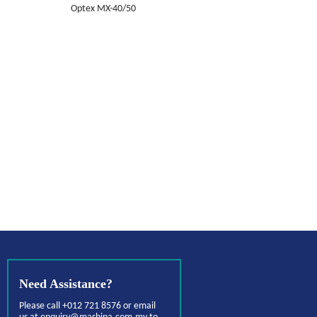
Optex MX-40/50
Need Assistance?
Please call +012 721 8576 or email