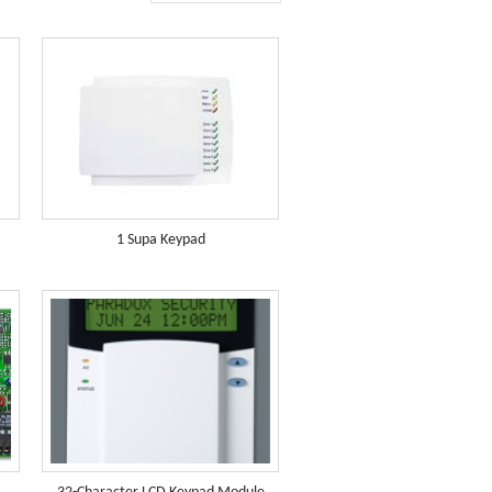
1 Supa Keypad