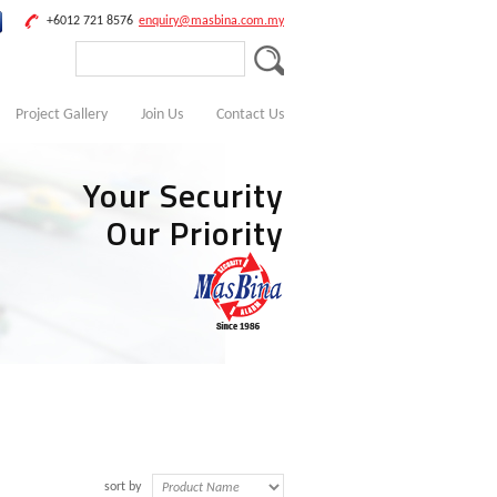
+6012 721 8576
enquiry@masbina.com.my
Project Gallery
Join Us
Contact Us
Your Security
Our Priority
sort by