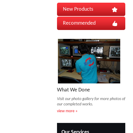
New Products
Recommended
What We Done
Visit our photo gallery for more photos of
our completed works.
view more »
Our Services