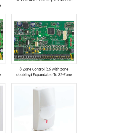
32-Character LCD Keypad Module
e
8-Zone Control (16 with zone
e
doubling) Expandable To 32-Zone
(SP6...