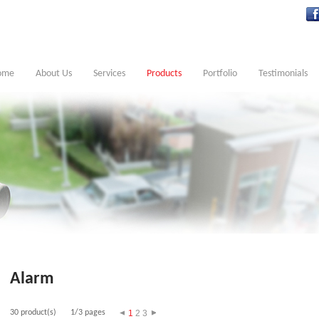
ome
About Us
Services
Products
Portfolio
Testimonials
Alarm
30 product(s)
1/3 pages
1
2
3