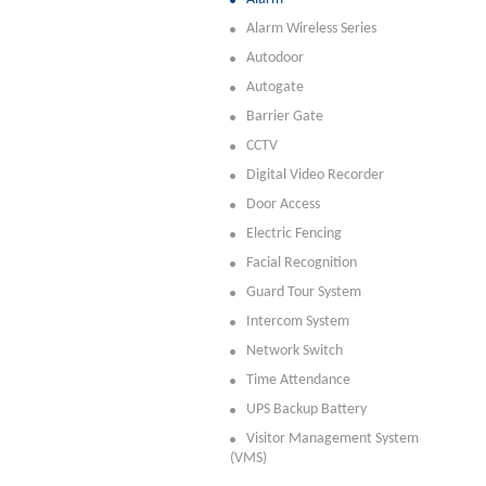
Alarm Wireless Series
Autodoor
Autogate
Barrier Gate
CCTV
Digital Video Recorder
Door Access
Electric Fencing
Facial Recognition
Guard Tour System
Intercom System
Network Switch
Time Attendance
UPS Backup Battery
Visitor Management System
(VMS)