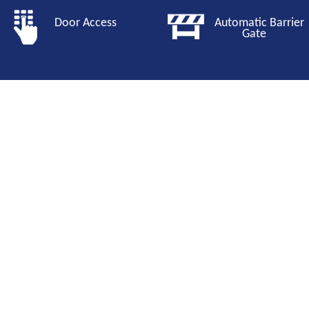
Door Access
Automatic Barri
Gate