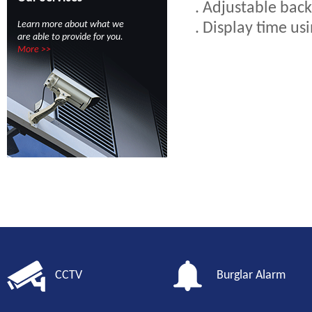
. Adjustable back
Learn more about what we
. Display time us
are able to provide for you.
More >>
CCTV
Burglar Alarm