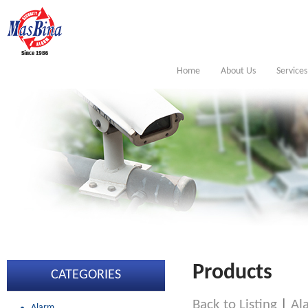
Home
About Us
Services
Products
CATEGORIES
Back to Listing
|
Al
Alarm