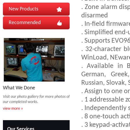
. Zone alarm disp
New Products
disarmed
Recommended
. In-field firmw
. Simplified end
. Supports EVO9
. 32-character 
WinLoad, NEware
. Available in B
German, Greek, 
Russian, Slovak, 
What We Done
. Assign to one o
Visit our photo gallery for more photos of
. 1 addressable 
our completed works.
. Independently 
view more »
. 8 one-touch ac
. 3 keypad-activ
Our Services