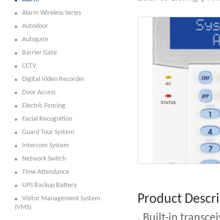
Alarm Wireless Series
Autodoor
Autogate
Barrier Gate
CCTV
Digital Video Recorder
Door Access
Electric Fencing
Facial Recognition
Guard Tour System
Intercom System
Network Switch
Time Attendance
UPS Backup Battery
Product Descri
Visitor Management System
(VMS)
. Built-in transc