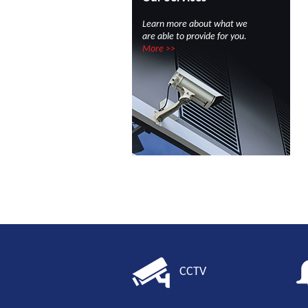
Learn more about what we
are able to provide for you.
More >>
CCTV