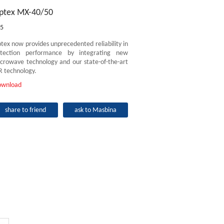
ptex MX-40/50
5
tex now provides unprecedented reliability in
tection performance by integrating new
crowave technology and our state-of-the-art
R technology.
ownload
share to friend
ask to Masbina