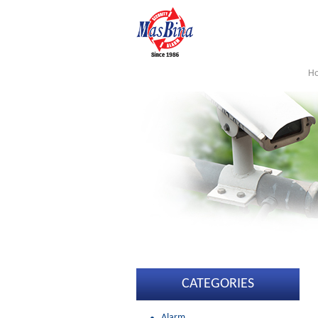
H
CATEGORIES
Alarm