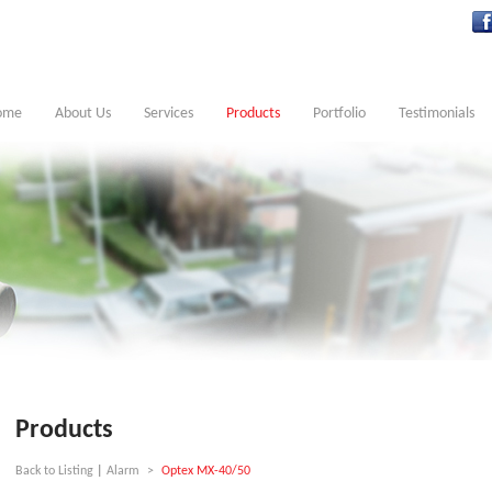
ome
About Us
Services
Products
Portfolio
Testimonials
Products
Back to Listing
|
Alarm
>
Optex MX-40/50