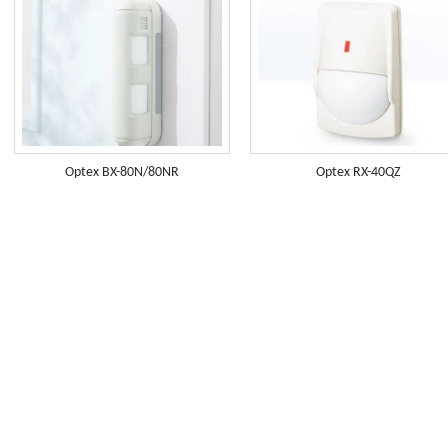
Optex BX-80N/80NR
Optex RX-40QZ