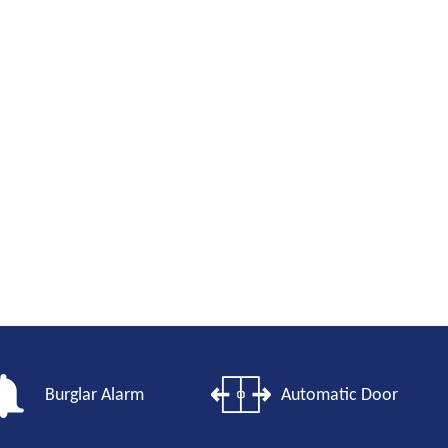
Burglar Alarm
Automatic Door