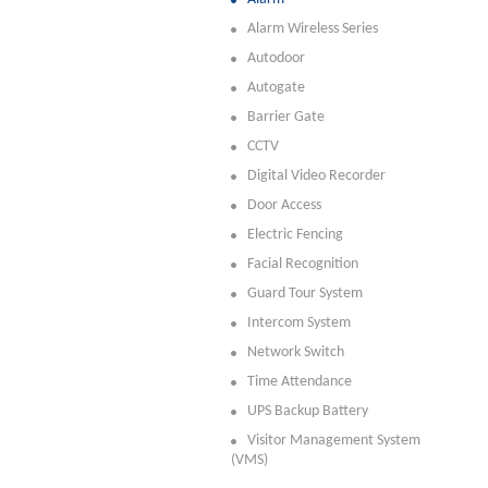
Alarm Wireless Series
Autodoor
Autogate
Barrier Gate
CCTV
Digital Video Recorder
Door Access
Electric Fencing
Facial Recognition
Guard Tour System
Intercom System
Network Switch
Time Attendance
UPS Backup Battery
Visitor Management System
(VMS)