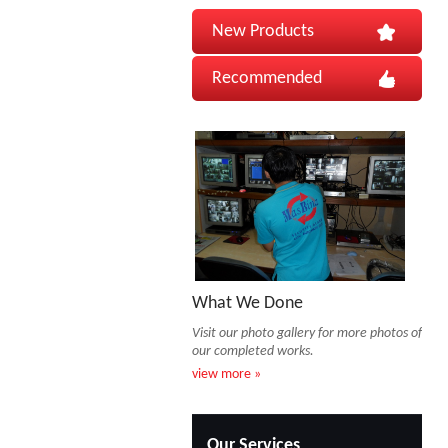
New Products
Recommended
What We Done
Visit our photo gallery for more photos of
our completed works.
view more »
Our Services