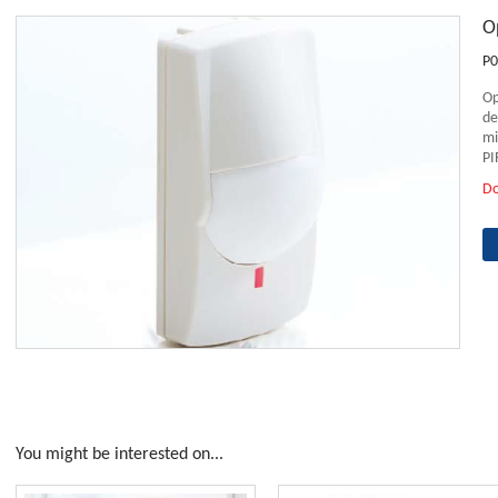
O
P0
Op
de
mi
PI
D
You might be interested on...