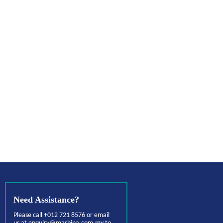
Need Assistance?
Please call +012 721 8576 or email