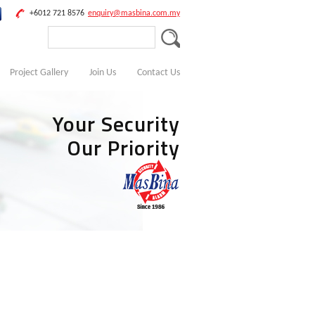
+6012 721 8576
enquiry@masbina.com.my
Project Gallery
Join Us
Contact Us
Your Security
Our Priority