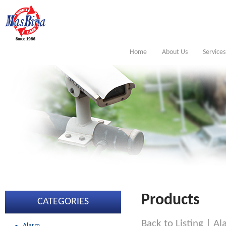
Home
About Us
Services
Products
CATEGORIES
Back to Listing
|
Al
Alarm