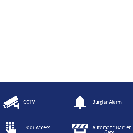
CCTV
Burglar Alarm
Door Access
Automatic Barri
Gate