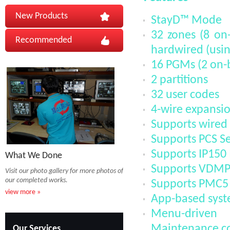
New Products
StayD™ Mode
32 zones (8 on-
Recommended
hardwired (usin
16 PGMs (2 on-b
2 partitions
32 user codes
4-wire expansio
Supports wired 
Supports PCS Se
Supports IP150
What We Done
Supports VDMP3
Visit our photo gallery for more photos of
our completed works.
Supports PMC5
view more »
App-based syste
Menu-driven 
Maintenance c
Our Services