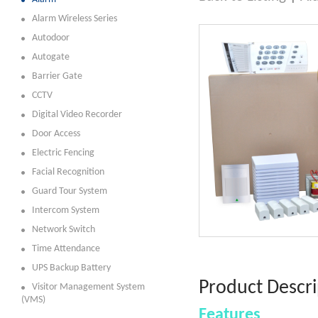
Alarm Wireless Series
Autodoor
Autogate
Barrier Gate
CCTV
Digital Video Recorder
Door Access
Electric Fencing
Facial Recognition
Guard Tour System
Intercom System
Network Switch
Time Attendance
UPS Backup Battery
Product Descri
Visitor Management System
(VMS)
Features