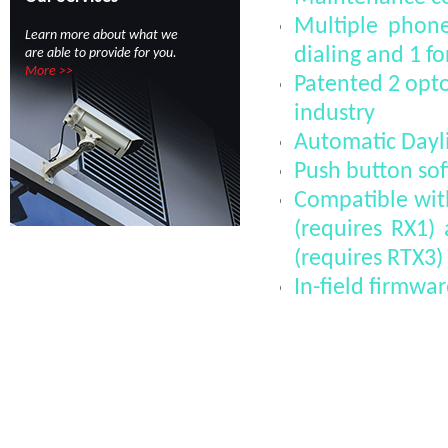
Multiple phone
Learn more about what we
dialing and 1 fo
are able to provide for you.
More >>
Patented 2 opto 
industry
Automatic Dayli
Push button soft
Compatible wi
(requires RX1
(requires RTX3)
In-field firmw