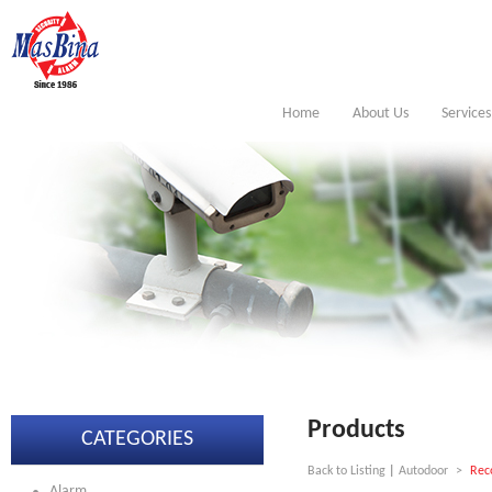
Home
About Us
Services
Products
CATEGORIES
Back to Listing
|
Autodoor
>
Rec
Alarm