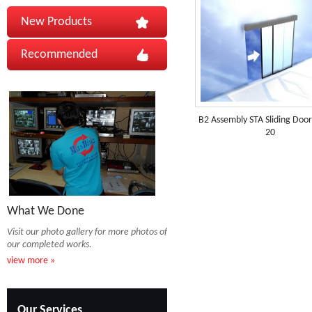
New Products
Recommended
B2 Assembly STA Sliding Doo
20
What We Done
Visit our photo gallery for more photos of
our completed works.
view more »
Our Services