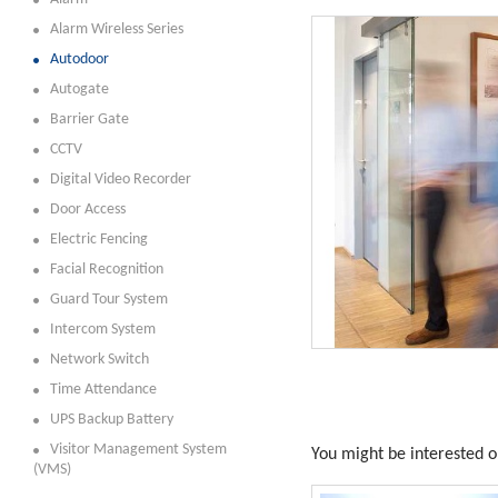
Alarm Wireless Series
Autodoor
Autogate
Barrier Gate
CCTV
Digital Video Recorder
Door Access
Electric Fencing
Facial Recognition
Guard Tour System
Intercom System
Network Switch
Time Attendance
UPS Backup Battery
Visitor Management System
You might be interested on
(VMS)