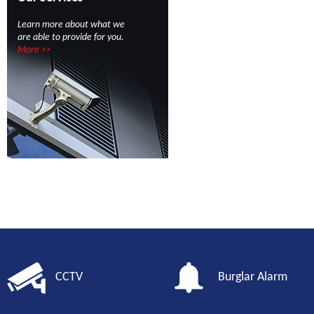
Learn more about what we
are able to provide for you.
More >>
CCTV
Burglar Alarm