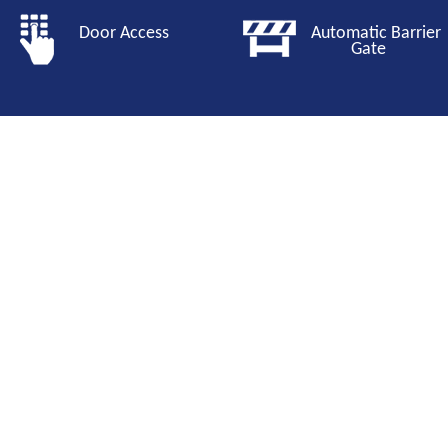
Door Access
Automatic Barri
Gate