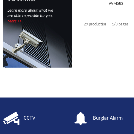
AVM583
Learn more about what we
are able to provide for you.
More >>
29 product(s)
1/3 pages
CCTV
Burglar Alarm