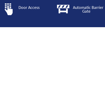
Door Access
Automatic Barri
Gate