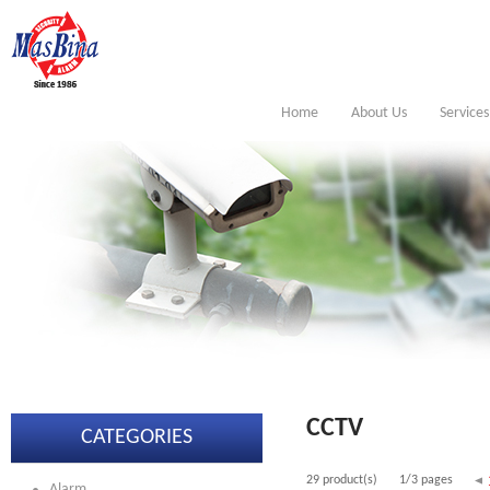
Home
About Us
Services
CCTV
CATEGORIES
29 product(s)
1/3 pages
Alarm