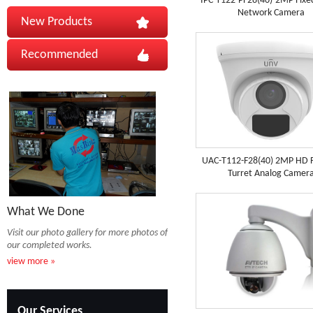
IPC-T122-PF28(40)-2MP Fix
Network Camera
New Products
Recommended
UAC-T112-F28(40) 2MP HD F
Turret Analog Camer
What We Done
Visit our photo gallery for more photos of
our completed works.
view more »
Our Services