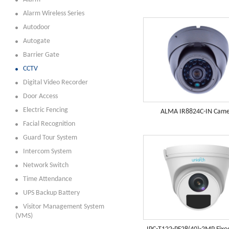
Alarm Wireless Series
Autodoor
Autogate
Barrier Gate
CCTV
Digital Video Recorder
Door Access
Electric Fencing
ALMA IR8824C-IN Cam
Facial Recognition
Guard Tour System
Intercom System
Network Switch
Time Attendance
UPS Backup Battery
Visitor Management System
(VMS)