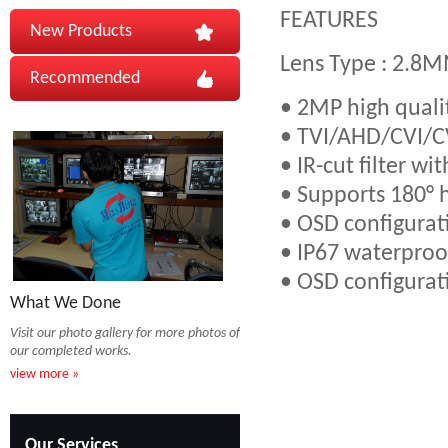
FEATURES
New Products
Lens Type : 2.8
Recommended
• 2MP high quali
• TVI/AHD/CVI/
• IR-cut filter wi
• Supports 180° ho
• OSD configurat
• IP67 waterproof
• OSD configurat
What We Done
Visit our photo gallery for more photos of
our completed works.
view more »
Our Services