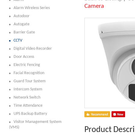
Camera
Alarm Wireless Series
Autodoor
Autogate
Barrier Gate
CCTV
Digital Video Recorder
Door Access
Electric Fencing
Facial Recognition
Guard Tour System
Intercom System
Network Switch
Time Attendance
UPS Backup Battery
Visitor Management System
(VMS)
Product Descri