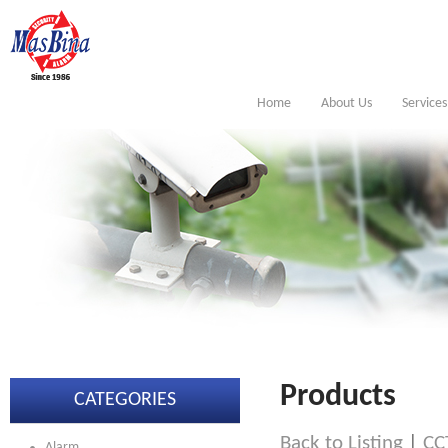
Home
About Us
Services
Products
CATEGORIES
Back to Listing
|
CC
Alarm