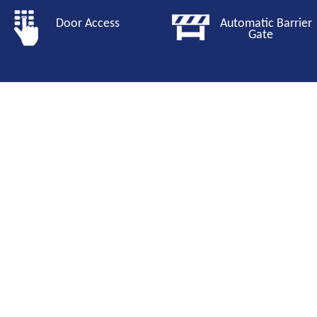
Door Access
Automatic Barri
Gate