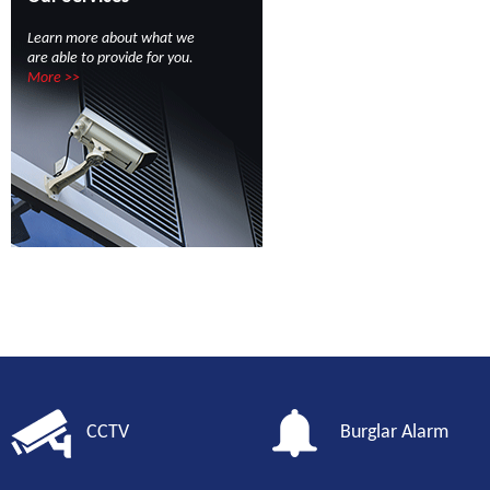
Learn more about what we
are able to provide for you.
More >>
CCTV
Burglar Alarm