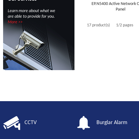
EP.N5400 Active Network C
Panel
Learn more about what we
are able to provide for you.
More >>
17 product(s)
1/2 pages
CCTV
Burglar Alarm