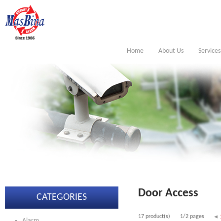
Home
About Us
Services
Door Access
CATEGORIES
17 product(s)
1/2 pages
Alarm