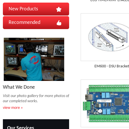
ECO TIMEPRINT EFACE
New Products
Recommended
EM600 - DSU Bracke
What We Done
Visit our photo gallery for more photos of
our completed works.
view more »
Our Services