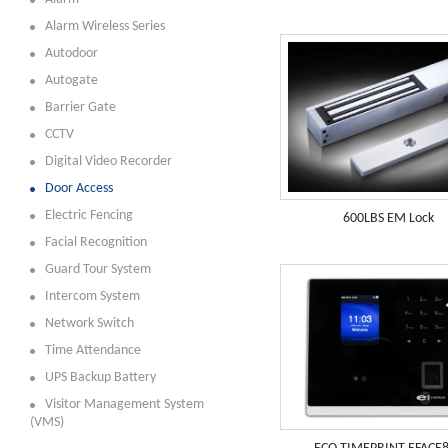
Alarm Wireless Series
Autodoor
Autogate
Barrier Gate
CCTV
Digital Video Recorder
Door Access
Electric Fencing
600LBS EM Lock
Facial Recognition
Guard Tour System
Intercom System
Network Switch
Time Attendance
UPS Backup Battery
Visitor Management System
(VMS)