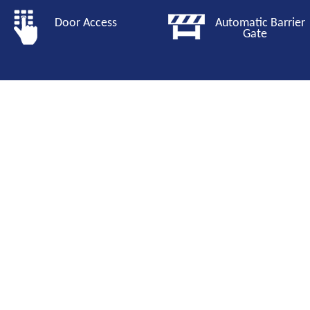
Door Access
Automatic Barri
Gate