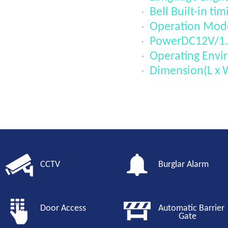
Bell Built-in tim
Operation Mode
PowerDC12V/1
Operating Envi
Dimension(L x
CCTV
Burglar Alarm
Door Access
Automatic Barri
Gate