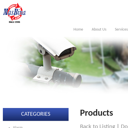
Home
About Us
Services
Products
CATEGORIES
Back to Listing
|
Do
Alarm