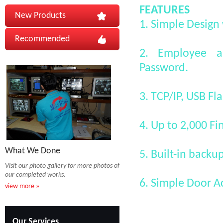
FEATURES
New Products
1. Simple Design 
Recommended
2. Employee au
Password.
3. TCP/IP, USB F
4. Up to 2,000 F
What We Done
5. Built-in backu
Visit our photo gallery for more photos of
our completed works.
6. Simple Door A
view more »
Our Services