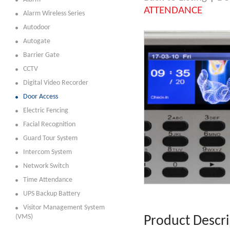
ATTENDANCE
Alarm Wireless Series
Autodoor
Autogate
Barrier Gate
CCTV
Digital Video Recorder
Door Access
Electric Fencing
Facial Recognition
Guard Tour System
Intercom System
Network Switch
Time Attendance
UPS Backup Battery
Visitor Management System
(VMS)
Product Descri