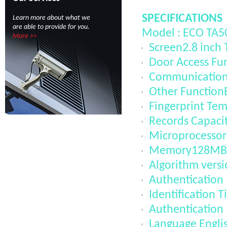
SPECIFICATIONS
Learn more about what we
are able to provide for you.
Model : ECO TA5
More >>
Screen2.8 inch 
Door Access Fun
CommunicationT
Other FunctionB
Fingerprint Te
Records Capaci
Microprocesso
Memory128MB
Algorithm vers
Authentication
Identification 
Authentication
Language Engli