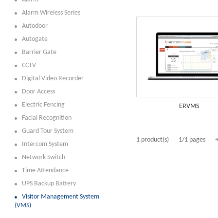
Alarm Wireless Series
Autodoor
Autogate
Barrier Gate
CCTV
Digital Video Recorder
Door Access
Electric Fencing
EP.VMS
Facial Recognition
Guard Tour System
1 product(s)
1/1 pages
Intercom System
Network Switch
Time Attendance
UPS Backup Battery
Visitor Management System
(VMS)