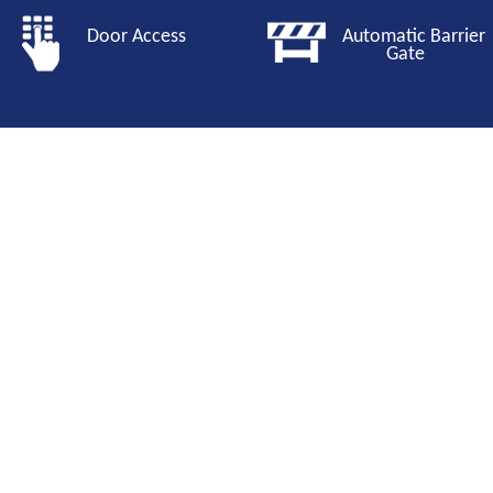
Door Access
Automatic Barri
Gate