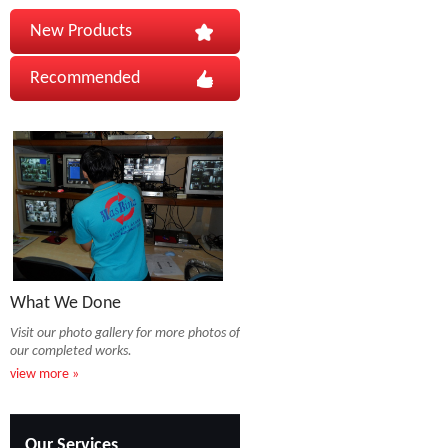
New Products
Recommended
What We Done
Visit our photo gallery for more photos of
our completed works.
view more »
Our Services