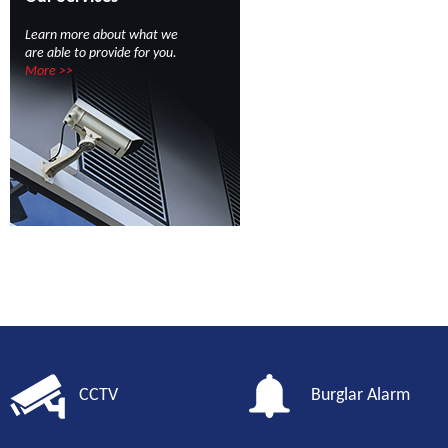
Learn more about what we
are able to provide for you.
More >>
CCTV
Burglar Alarm