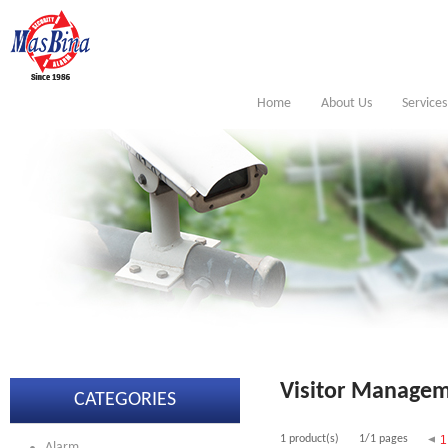
Home
About Us
Services
Visitor Managem
CATEGORIES
1 product(s)
1/1 pages
1
Alarm