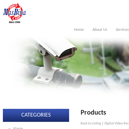
Home
About Us
Services
Products
CATEGORIES
Back to Listing
|
Digital Video Rec
Alarm