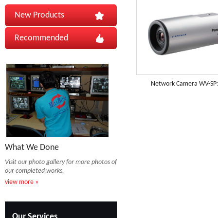
New Products
Recommended
Network Camera WV-SP
What We Done
Visit our photo gallery for more photos of
our completed works.
view more »
Our Services