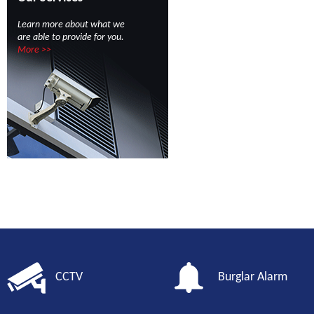
Learn more about what we
are able to provide for you.
More >>
CCTV
Burglar Alarm