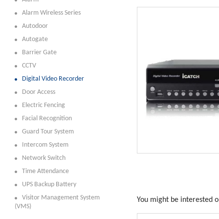
Alarm Wireless Series
Autodoor
Autogate
Barrier Gate
CCTV
Digital Video Recorder
Door Access
Electric Fencing
Facial Recognition
Guard Tour System
Intercom System
Network Switch
Time Attendance
UPS Backup Battery
Visitor Management System
You might be interested on
(VMS)