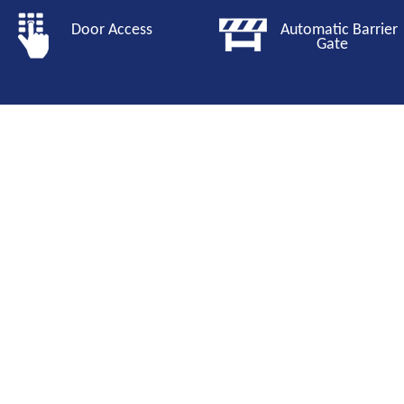
Door Access
Automatic Barri
Gate