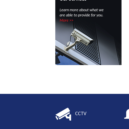
Learn more about what we
are able to provide for you.
More >>
CCTV