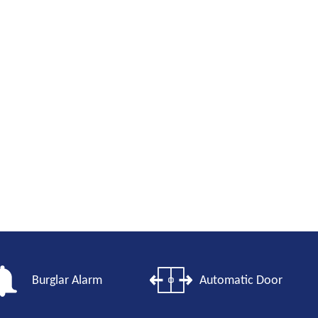
Burglar Alarm
Automatic Door