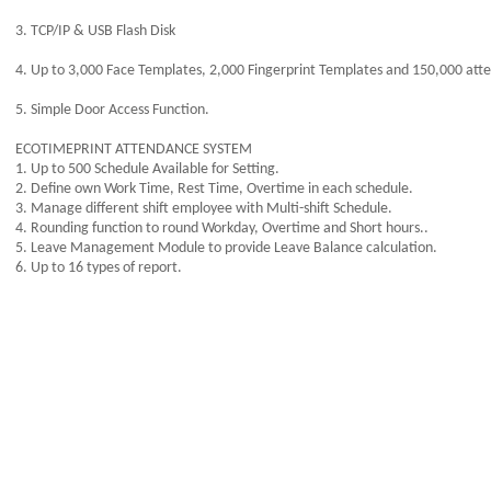
3. TCP/IP & USB Flash Disk
4. Up to 3,000 Face Templates, 2,000 Fingerprint Templates and 150,000 att
5. Simple Door Access Function.
ECOTIMEPRINT ATTENDANCE SYSTEM
1. Up to 500 Schedule Available for Setting.
2. Define own Work Time, Rest Time, Overtime in each schedule.
3. Manage different shift employee with Multi-shift Schedule.
4. Rounding function to round Workday, Overtime and Short hours..
5. Leave Management Module to provide Leave Balance calculation.
6. Up to 16 types of report.