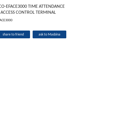
CO-EFACE3000 TIME ATTENDANCE
 ACCESS CONTROL TERMINAL
ACE3000
share to friend
ask to Masbina