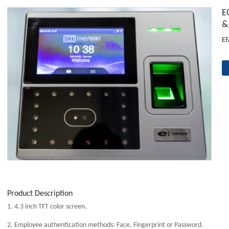
E
&
EF
Product Description
1. 4.3 inch TFT color screen.
2. Employee authentication methods: Face, Fingerprint or Password.