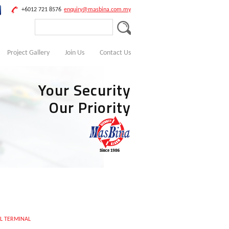
+6012 721 8576
enquiry@masbina.com.my
Project Gallery
Join Us
Contact Us
Your Security
Our Priority
L TERMINAL