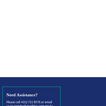
Need Assistance?
Please call +012 721 8576 or email