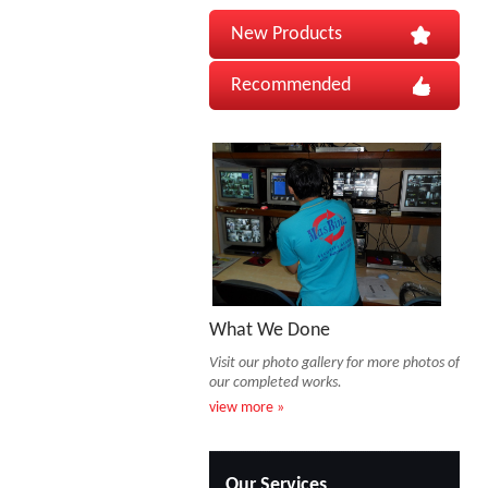
New Products
Recommended
What We Done
Visit our photo gallery for more photos of
our completed works.
view more »
Our Services