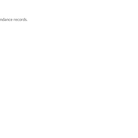
endance records.