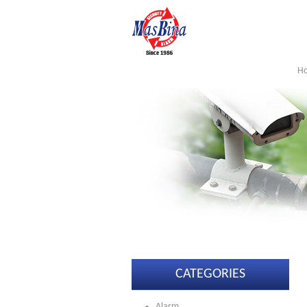
H
CATEGORIES
Alarm