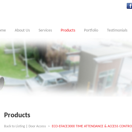
ome
About Us
Services
Products
Portfolio
Testimonials
Products
Back to Listing
|
Door Access
>
ECO-EFACE3000 TIME ATTENDANCE & ACCESS CONTRO