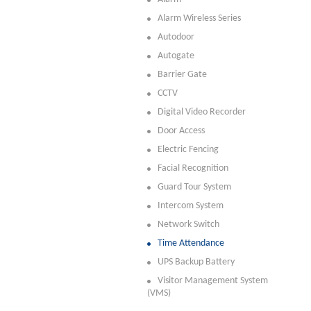
Alarm Wireless Series
Autodoor
Autogate
Barrier Gate
CCTV
Digital Video Recorder
Door Access
Electric Fencing
Facial Recognition
Guard Tour System
Intercom System
Network Switch
Time Attendance
UPS Backup Battery
Visitor Management System
(VMS)