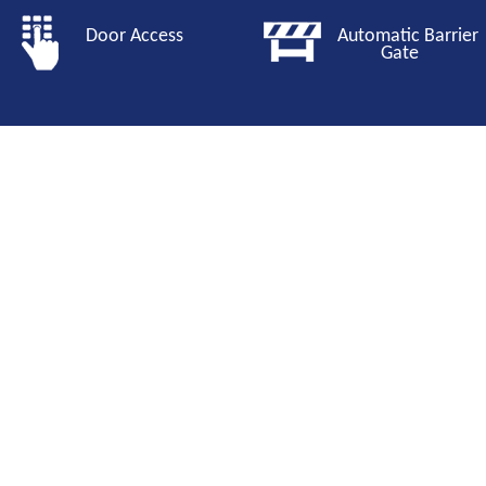
Door Access
Automatic Barri
Gate