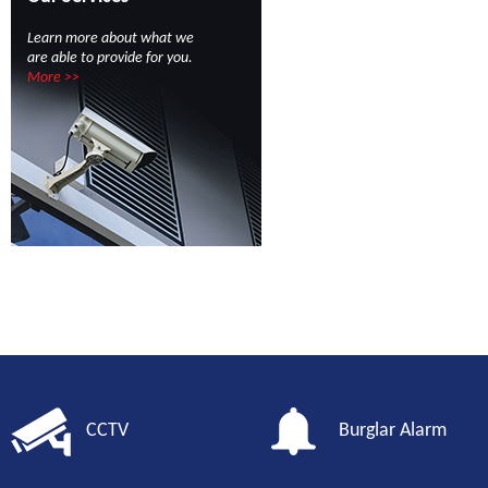
Learn more about what we
are able to provide for you.
More >>
CCTV
Burglar Alarm