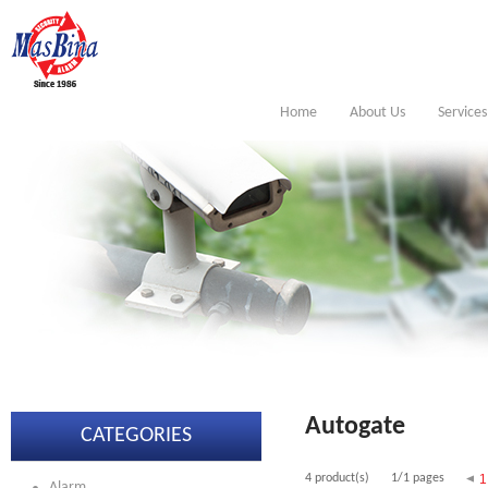
Home
About Us
Services
Autogate
CATEGORIES
4 product(s)
1/1 pages
1
Alarm