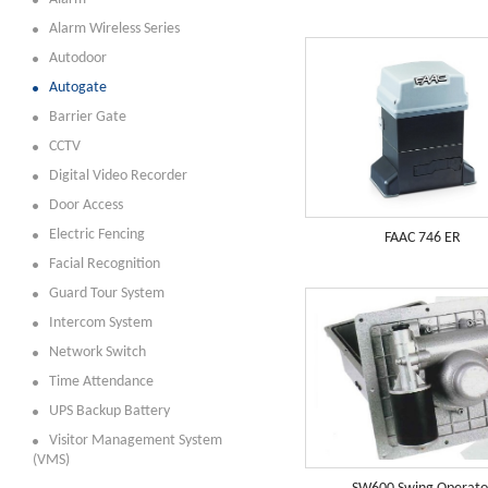
Alarm Wireless Series
Autodoor
Autogate
Barrier Gate
CCTV
Digital Video Recorder
Door Access
Electric Fencing
FAAC 746 ER
Facial Recognition
Guard Tour System
Intercom System
Network Switch
Time Attendance
UPS Backup Battery
Visitor Management System
(VMS)