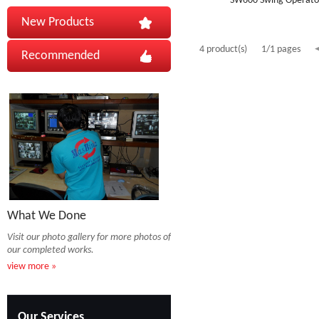
SW600 Swing Operato
New Products
4 product(s)
1/1 pages
Recommended
What We Done
Visit our photo gallery for more photos of
our completed works.
view more »
Our Services