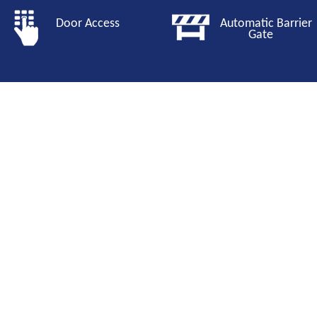
Door Access
Automatic Barri
Gate