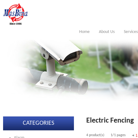
Home
About Us
Services
Electric Fencing
CATEGORIES
4 product(s)
1/1 pages
1
Alarm