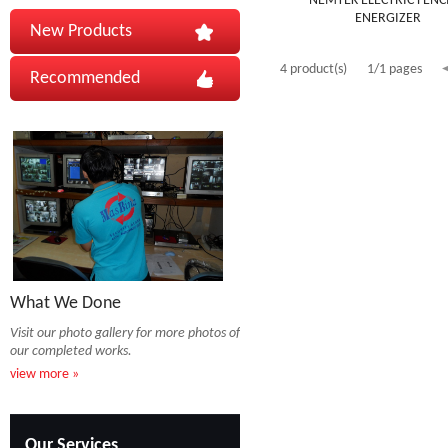
NEMTEK ELECTRIC FENC
ENERGIZER
New Products
4 product(s)
1/1 pages
Recommended
What We Done
Visit our photo gallery for more photos of
our completed works.
view more »
Our Services