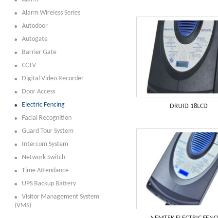
Alarm Wireless Series
Autodoor
Autogate
Barrier Gate
CCTV
Digital Video Recorder
Door Access
Electric Fencing
DRUID 18LCD
Facial Recognition
Guard Tour System
Intercom System
Network Switch
Time Attendance
UPS Backup Battery
Visitor Management System
(VMS)