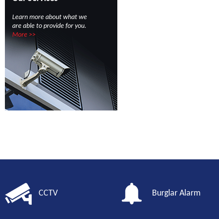
Learn more about what we
are able to provide for you.
More >>
CCTV
Burglar Alarm