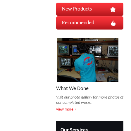
New Products
Recommended
What We Done
Visit our photo gallery for more photos of
our completed works.
view more »
Our Services