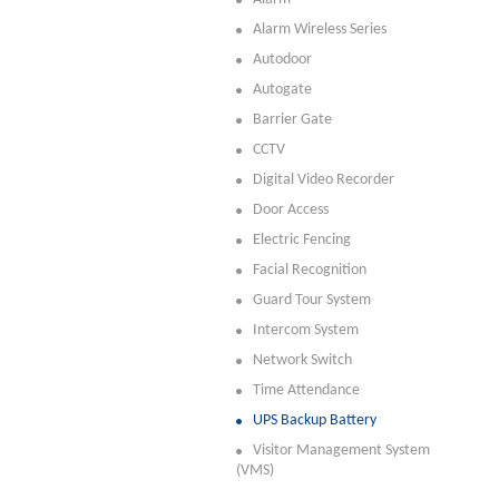
Alarm Wireless Series
Autodoor
Autogate
Barrier Gate
CCTV
Digital Video Recorder
Door Access
Electric Fencing
Facial Recognition
Guard Tour System
Intercom System
Network Switch
Time Attendance
UPS Backup Battery
Visitor Management System
(VMS)