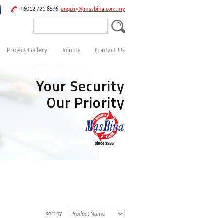
+6012 721 8576
enquiry@masbina.com.my
Project Gallery
Join Us
Contact Us
Your Security
Our Priority
sort by