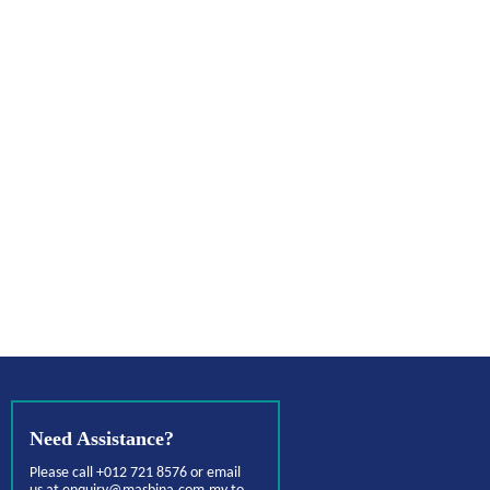
Need Assistance?
Please call +012 721 8576 or email