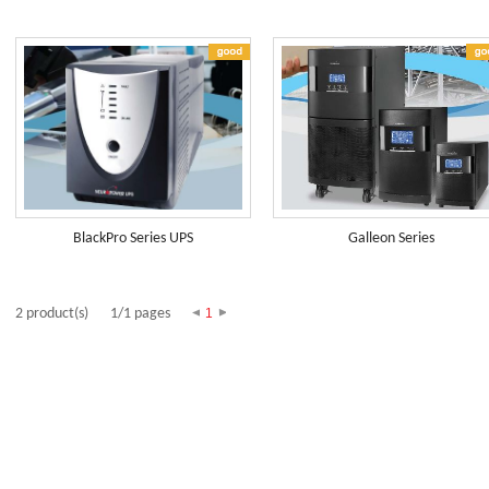
BlackPro Series UPS
Galleon Series
2 product(s)
1/1 pages
1