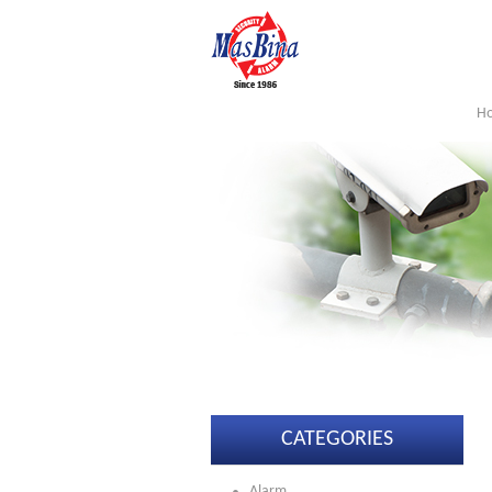
H
CATEGORIES
Alarm