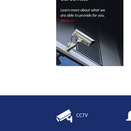
Learn more about what we
are able to provide for you.
More >>
CCTV