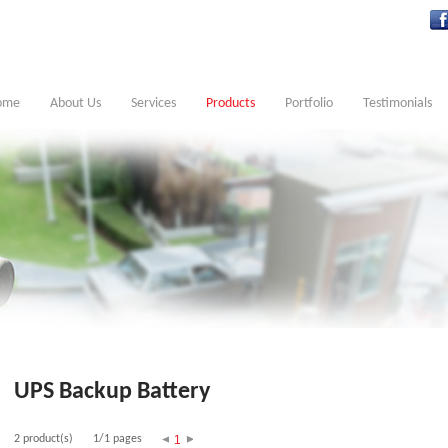
ome
About Us
Services
Products
Portfolio
Testimonials
UPS Backup Battery
2 product(s)
1/1 pages
1