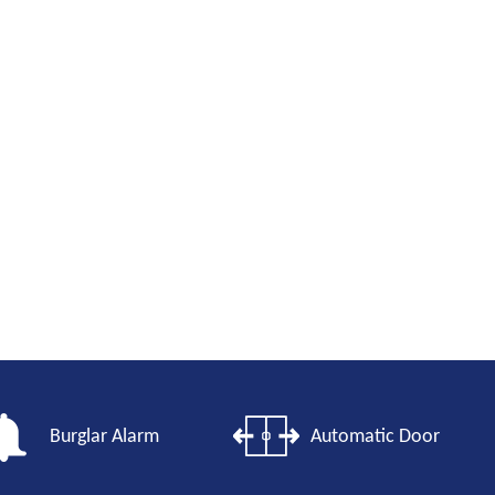
Burglar Alarm
Automatic Door