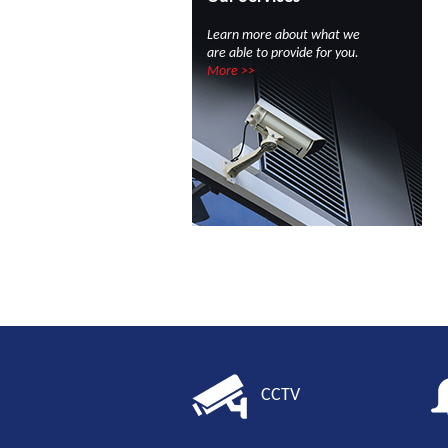
Learn more about what we
are able to provide for you.
More >>
CCTV