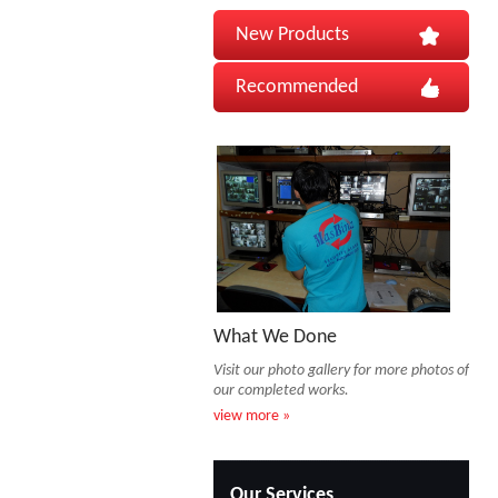
New Products
Recommended
What We Done
Visit our photo gallery for more photos of
our completed works.
view more »
Our Services