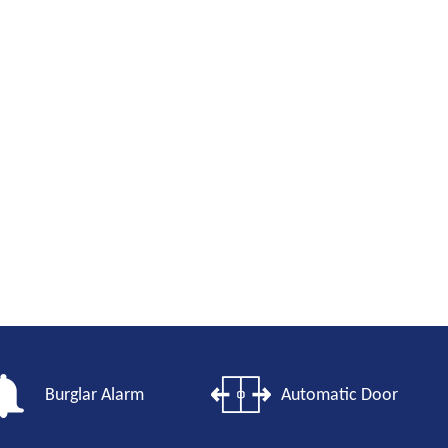
Burglar Alarm
Automatic Door