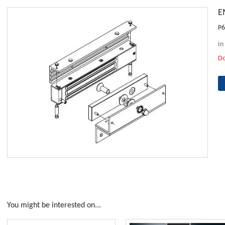
E
P6
In
D
You might be interested on...