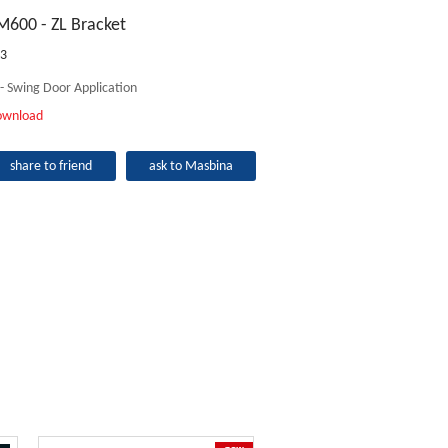
M600 - ZL Bracket
3
 - Swing Door Application
ownload
share to friend
ask to Masbina