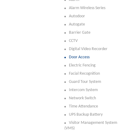
Alarm Wireless Series
Autodoor
Autogate
Barrier Gate
CCTV
Digital Video Recorder
Door Access
Electric Fencing
Facial Recognition
Guard Tour System
Intercom System
Network Switch
Time Attendance
UPS Backup Battery
Visitor Management System
(VMS)