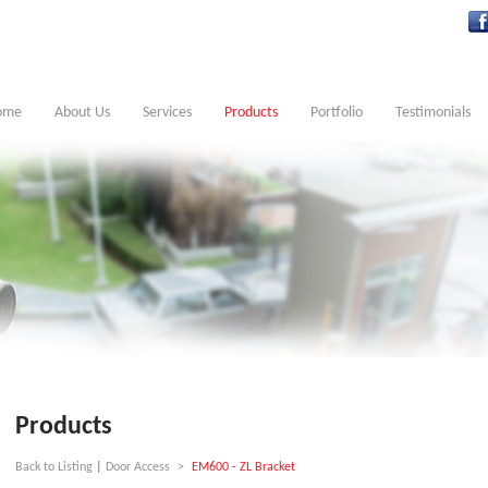
ome
About Us
Services
Products
Portfolio
Testimonials
Products
Back to Listing
|
Door Access
>
EM600 - ZL Bracket