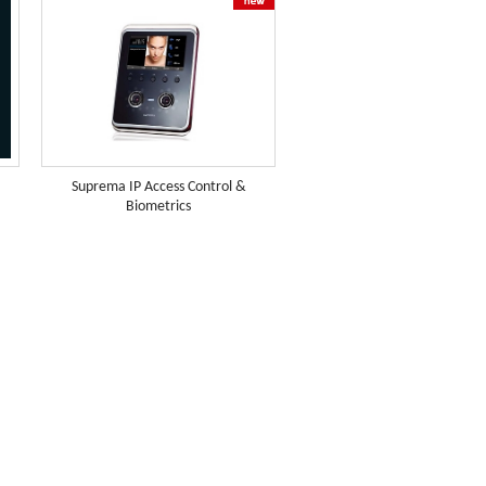
Suprema IP Access Control &
Biometrics