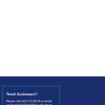
Need Assistance?
Please call +012 721 8576 or email