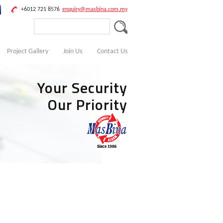
+6012 721 8576
enquiry@masbina.com.my
Project Gallery
Join Us
Contact Us
Your Security
Our Priority