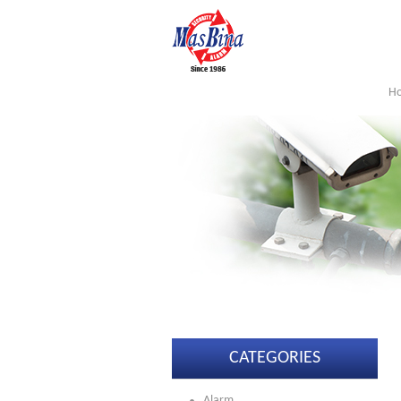
H
CATEGORIES
Alarm