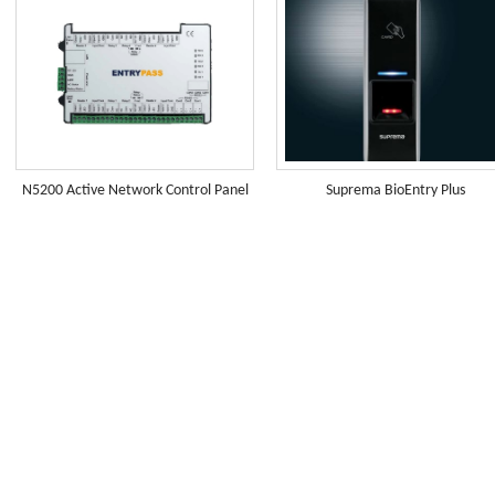
N5200 Active Network Control Panel
Suprema BioEntry Plus